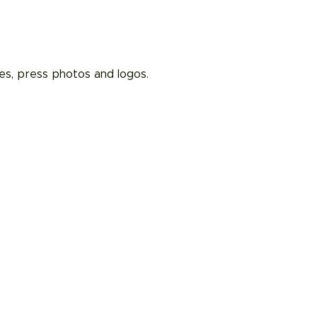
es, press photos and logos.