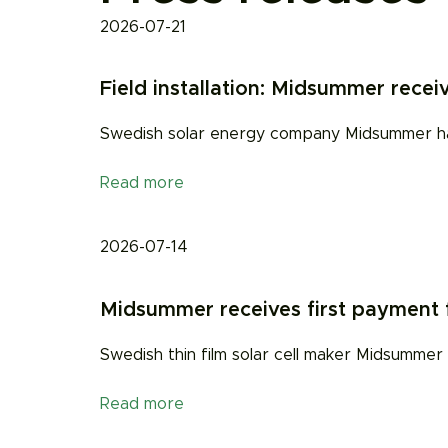
2026-07-21
Field installation: Midsummer receiv
Swedish solar energy company Midsummer has r
Read more
2026-07-14
Midsummer receives first payment fo
Swedish thin film solar cell maker Midsummer
Read more