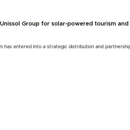
nissol Group for solar-powered tourism and 
 has entered into a strategic distribution and partnersh