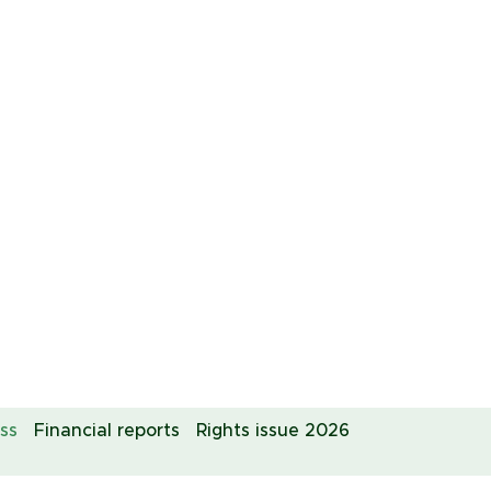
ss
Financial reports
Rights issue 2026