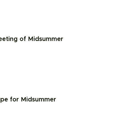
meeting of Midsummer
ope for Midsummer