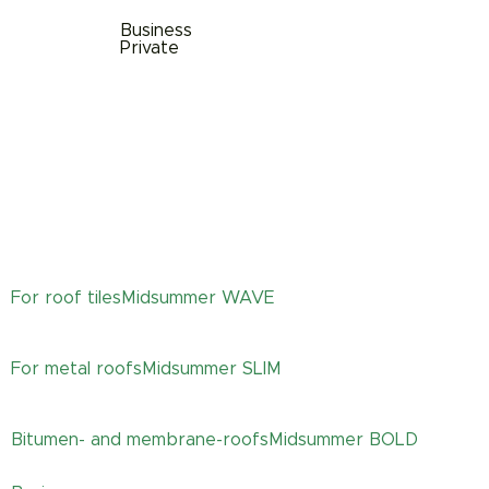
Business
Private
For roof tiles
Midsummer
WAVE
For metal roofs
Midsummer
SLIM
Bitumen- and membrane-roofs
Midsummer
BOLD