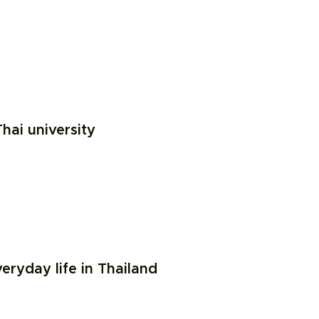
hai university
ryday life in Thailand