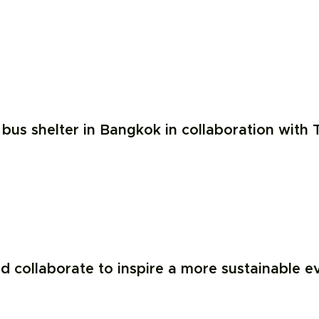
us shelter in Bangkok in collaboration with T
collaborate to inspire a more sustainable eve