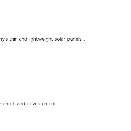
s thin and lightweight solar panels.
…
 research and development
…