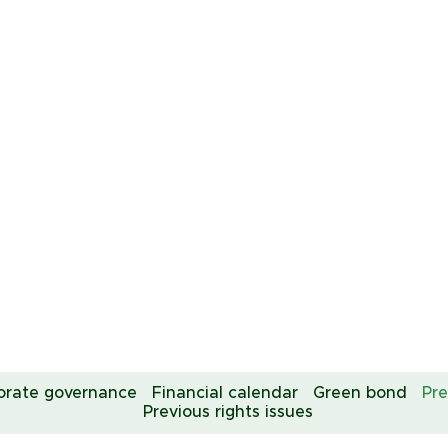
orate governance
Financial calendar
Green bond
Pre
Previous rights issues