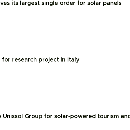
ves its largest single order for solar panels
or research project in Italy
 Unissol Group for solar-powered tourism an