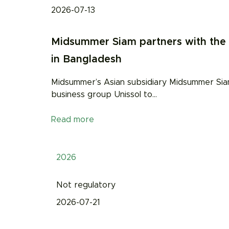
2026-07-13
Midsummer Siam partners with the U
in Bangladesh
Midsummer’s Asian subsidiary Midsummer Siam
business group Unissol to
…
Read more
2026
Not regulatory
2026-07-21