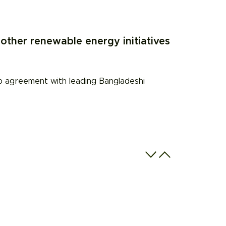
other renewable energy initiatives
ip agreement with leading Bangladeshi