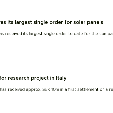
es its largest single order for solar panels
eceived its largest single order to date for the company'
r research project in Italy
 has received approx. SEK 10m in a first settlement of a