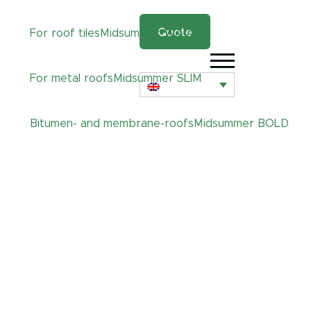
Quote
For roof tiles
Midsummer
WAVE
For metal roofs
Midsummer
SLIM
Bitumen- and membrane-roofs
Midsummer
BOLD