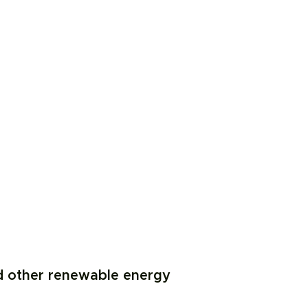
d other renewable energy