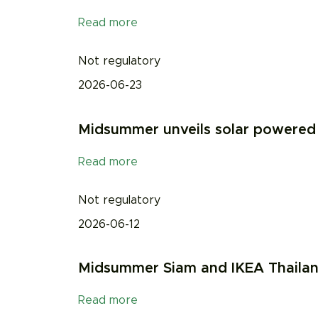
Read more
Not regulatory
2026-06-23
Midsummer unveils solar powered b
Read more
Not regulatory
2026-06-12
Midsummer Siam and IKEA Thailand 
Read more