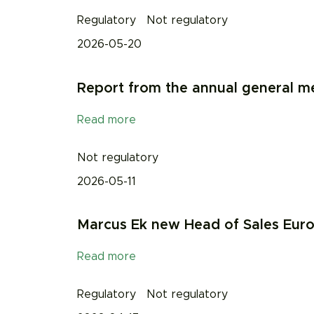
Regulatory
Not regulatory
2026-05-20
Report from the annual general 
Read more
Not regulatory
2026-05-11
Marcus Ek new Head of Sales Eur
Read more
Regulatory
Not regulatory