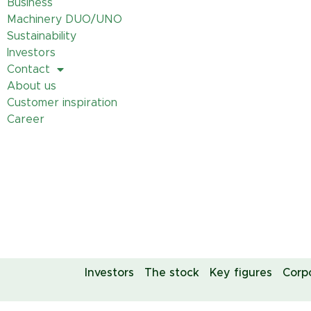
Business
Machinery DUO/UNO
Sustainability
Investors
Contact
About us
Customer inspiration
Career
Investors
The stock
Key figures
Corp