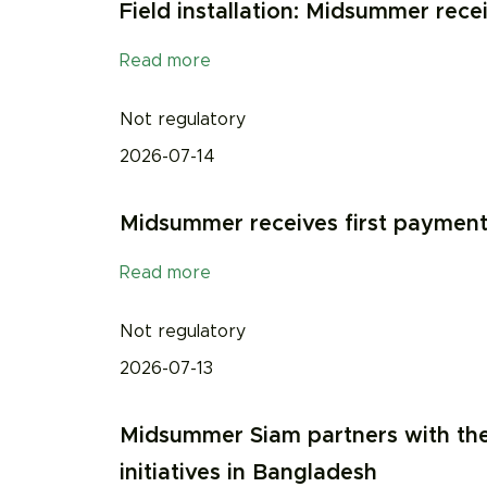
Field installation: Midsummer recei
Read more
Not regulatory
2026-07-14
Midsummer receives first payment f
Read more
Not regulatory
2026-07-13
Midsummer Siam partners with the
initiatives in Bangladesh