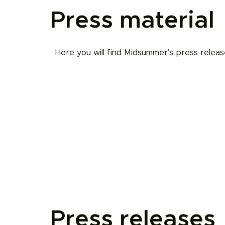
Press material
Here you will find Midsummer’s press releas
Press releases