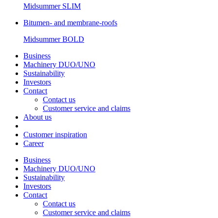
Midsummer
SLIM
Bitumen- and membrane-roofs
Midsummer
BOLD
Business
Machinery DUO/UNO
Sustainability
Investors
Contact
Contact us
Customer service and claims
About us
Customer inspiration
Career
Business
Machinery DUO/UNO
Sustainability
Investors
Contact
Contact us
Customer service and claims