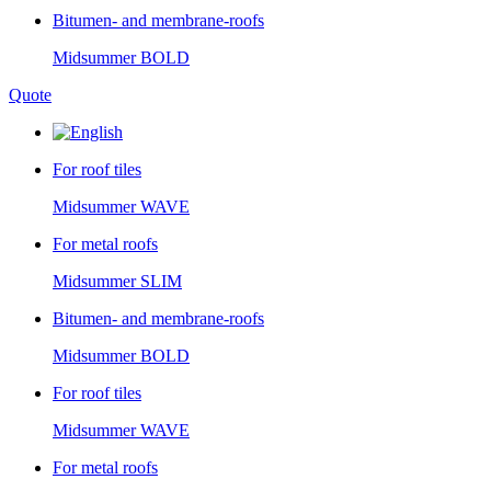
Bitumen- and membrane-roofs
Midsummer
BOLD
Quote
For roof tiles
Midsummer
WAVE
For metal roofs
Midsummer
SLIM
Bitumen- and membrane-roofs
Midsummer
BOLD
For roof tiles
Midsummer
WAVE
For metal roofs