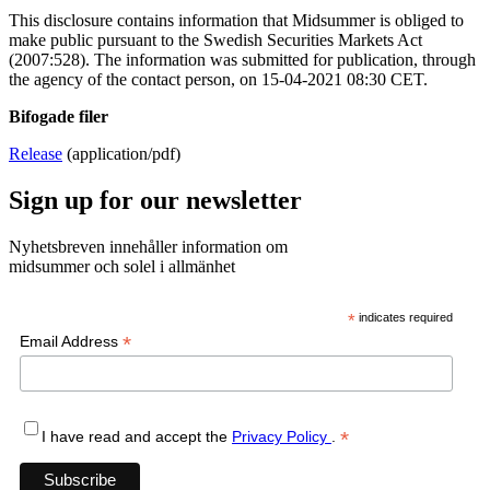
This disclosure contains information that Midsummer is obliged to
make public pursuant to the Swedish Securities Markets Act
(2007:528). The information was submitted for publication, through
the agency of the contact person, on 15-04-2021 08:30 CET.
Bifogade filer
Release
(application/pdf)
Sign up for our newsletter
Nyhetsbreven innehåller information om
midsummer och solel i allmänhet
*
indicates required
*
Email Address
*
I have read and accept the
Privacy Policy
.