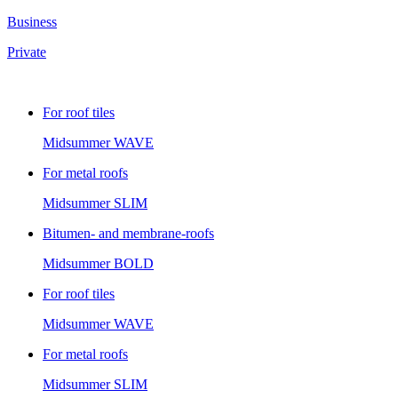
Business
Private
For roof tiles
Midsummer
WAVE
For metal roofs
Midsummer
SLIM
Bitumen- and membrane-roofs
Midsummer
BOLD
For roof tiles
Midsummer
WAVE
For metal roofs
Midsummer
SLIM