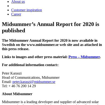
About us
Customer inspiration
Career
Midsummer’s Annual Report for 2020 is
published
The Midsummer Annual Report for 2020 is now available in
Swedish on the www.midsummer.se web site and as attached in
this press release.
Links to images and other press material:
Press – Midsummer
.
For additional information contact:
:
Peter Karaszi
Head of Communications, Midsummer
Email:
peter.karaszi@midsummer.se
Tel: + 46 76 200 14 29
About Midsummer
Midsummer is a leading developer and supplier of advanced solar