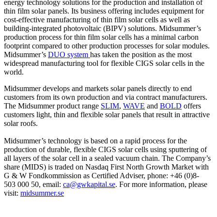
energy technology solutions for the production and installation of
thin film solar panels. Its business offering includes equipment for
cost-effective manufacturing of thin film solar cells as well as
building-integrated photovoltaic (BIPV) solutions. Midsummer’s
production process for thin film solar cells has a minimal carbon
footprint compared to other production processes for solar modules.
Midsummer’s
DUO system
has taken the position as the most
widespread manufacturing tool for flexible CIGS solar cells in the
world.
Midsummer develops and markets solar panels directly to end
customers from its own production and via contract manufacturers.
The Midsummer product range
SLIM
,
WAVE
and
BOLD
offers
customers light, thin and flexible solar panels that result in attractive
solar roofs.
Midsummer’s technology is based on a rapid process for the
production of durable, flexible CIGS solar cells using sputtering of
all layers of the solar cell in a sealed vacuum chain. The Company’s
share (MIDS) is traded on Nasdaq First North Growth Market with
G & W Fondkommission as Certified Adviser, phone: +46 (0)8-
503 000 50, email:
ca@gwkapital.se
. For more information, please
visit:
midsummer.se