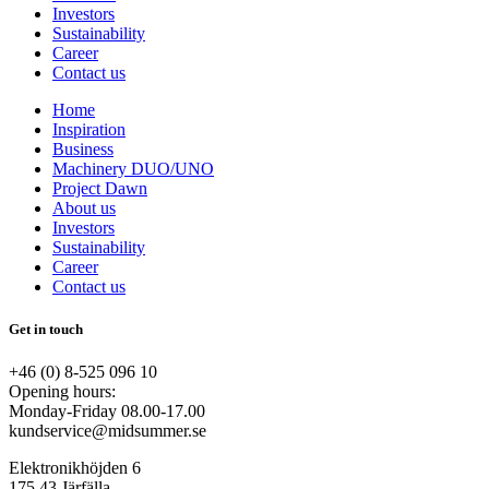
Investors
Sustainability
Career
Contact us
Home
Inspiration
Business
Machinery DUO/UNO
Project Dawn
About us
Investors
Sustainability
Career
Contact us
Get in touch
+46 (0) 8-525 096 10
Opening hours:
Monday-Friday 08.00-17.00
kundservice@midsummer.se
Elektronikhöjden 6
175 43 Järfälla