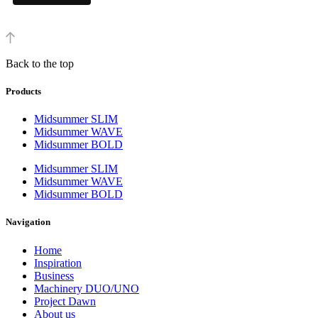
Back to the top
Products
Midsummer SLIM
Midsummer WAVE
Midsummer BOLD
Midsummer SLIM
Midsummer WAVE
Midsummer BOLD
Navigation
Home
Inspiration
Business
Machinery DUO/UNO
Project Dawn
About us