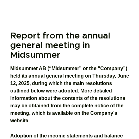
Report from the annual
general meeting in
Midsummer
Midsummer AB (“Midsummer” or the “Company”)
held its annual general meeting on Thursday, June
12, 2025, during which the main resolutions
outlined below were adopted. More detailed
information about the contents of the resolutions
may be obtained from the complete notice of the
meeting, which is available on the Company's
website.
Adoption of the income statements and balance