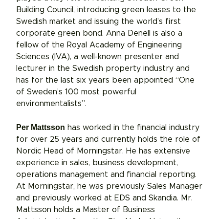
Building Council, introducing green leases to the
Swedish market and issuing the world’s first
corporate green bond. Anna Denell is also a
fellow of the Royal Academy of Engineering
Sciences (IVA), a well-known presenter and
lecturer in the Swedish property industry and
has for the last six years been appointed “One
of Sweden’s 100 most powerful
environmentalists”.
Per Mattsson
has worked in the financial industry
for over 25 years and currently holds the role of
Nordic Head of Morningstar. He has extensive
experience in sales, business development,
operations management and financial reporting.
At Morningstar, he was previously Sales Manager
and previously worked at EDS and Skandia. Mr.
Mattsson holds a Master of Business