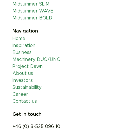
Midsummer SLIM
Midsummer WAVE
Midsummer BOLD
Navigation
Home
Inspiration
Business
Machinery DUO/UNO
Project Dawn
About us
Investors
Sustainability
Career
Contact us
Get in touch
+46 (0) 8-525 096 10