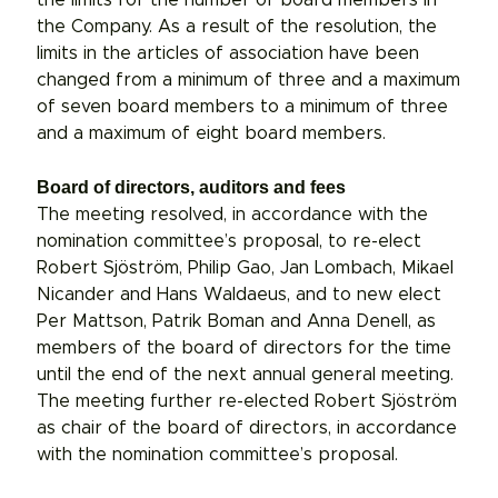
the Company. As a result of the resolution, the
limits in the articles of association have been
changed from a minimum of three and a maximum
of seven board members to a minimum of three
and a maximum of eight board members.
Board of directors, auditors and fees
The meeting resolved, in accordance with the
nomination committee’s proposal, to re-elect
Robert Sjöström, Philip Gao, Jan Lombach, Mikael
Nicander and Hans Waldaeus, and to new elect
Per Mattson, Patrik Boman and Anna Denell, as
members of the board of directors for the time
until the end of the next annual general meeting.
The meeting further re-elected Robert Sjöström
as chair of the board of directors, in accordance
with the nomination committee’s proposal.