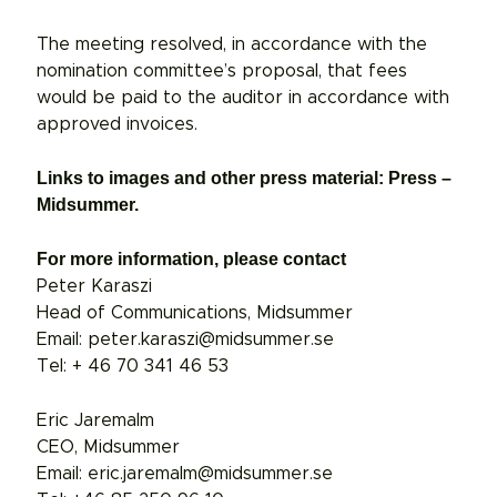
The meeting resolved, in accordance with the
nomination committee’s proposal, that fees
would be paid to the auditor in accordance with
approved invoices.
Links to images and other press material: Press –
Midsummer.
For more information, please contact
Peter Karaszi
Head of Communications, Midsummer
Email: peter.karaszi@midsummer.se
Tel: + 46 70 341 46 53
Eric Jaremalm
CEO, Midsummer
Email: eric.jaremalm@midsummer.se