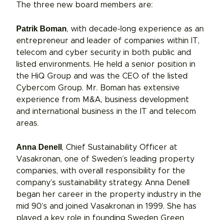
The three new board members are:
Patrik Boman
, with decade-long experience as an
entrepreneur and leader of companies within IT,
telecom and cyber security in both public and
listed environments. He held a senior position in
the HiQ Group and was the CEO of the listed
Cybercom Group. Mr. Boman has extensive
experience from M&A, business development
and international business in the IT and telecom
areas.
Anna Denell
, Chief Sustainability Officer at
Vasakronan, one of Sweden’s leading property
companies, with overall responsibility for the
company’s sustainability strategy. Anna Denell
began her career in the property industry in the
mid 90’s and joined Vasakronan in 1999. She has
played a key role in founding Sweden Green