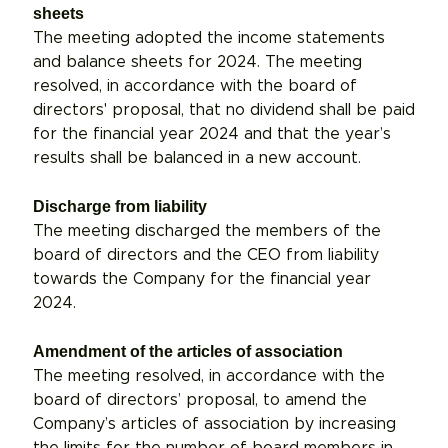
sheets
The meeting adopted the income statements
and balance sheets for 2024. The meeting
resolved, in accordance with the board of
directors' proposal, that no dividend shall be paid
for the financial year 2024 and that the year’s
results shall be balanced in a new account.
Discharge from liability
The meeting discharged the members of the
board of directors and the CEO from liability
towards the Company for the financial year
2024.
Amendment of the articles of association
The meeting resolved, in accordance with the
board of directors’ proposal, to amend the
Company’s articles of association by increasing
the limits for the number of board members in