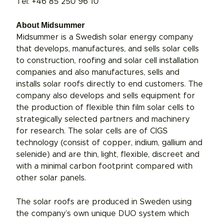
Tel: +46 85 250 96 10
About Midsummer
Midsummer is a Swedish solar energy company
that develops, manufactures, and sells solar cells
to construction, roofing and solar cell installation
companies and also manufactures, sells and
installs solar roofs directly to end customers. The
company also develops and sells equipment for
the production of flexible thin film solar cells to
strategically selected partners and machinery
for research. The solar cells are of CIGS
technology (consist of copper, indium, gallium and
selenide) and are thin, light, flexible, discreet and
with a minimal carbon footprint compared with
other solar panels.
The solar roofs are produced in Sweden using
the company’s own unique DUO system which