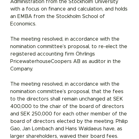
Administration from the Stockholm University
with a focus on finance and calculation, and holds
an EMBA from the Stockholm School of
Economics.
The meeting resolved, in accordance with the
nomination committee’s proposal, to re-elect the
registered accounting firm Öhrlings
PricewaterhouseCoopers AB as auditor in the
Company.
The meeting resolved, in accordance with the
nomination committee’s proposal, that the fees
to the directors shall remain unchanged at SEK
400,000 to the chair of the board of directors
and SEK 250,000 for each other member of the
board of directors elected by the meeting. Philip
Gao, Jan Lombach and Hans Waldaeus have, as
larger shareholders, waived their board fees.