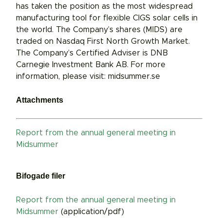
has taken the position as the most widespread
manufacturing tool for flexible CIGS solar cells in
the world. The Company’s shares (MIDS) are
traded on Nasdaq First North Growth Market.
The Company’s Certified Adviser is DNB
Carnegie Investment Bank AB. For more
information, please visit: midsummer.se
Attachments
Report from the annual general meeting in
Midsummer
Bifogade filer
Report from the annual general meeting in
Midsummer
(application/pdf)