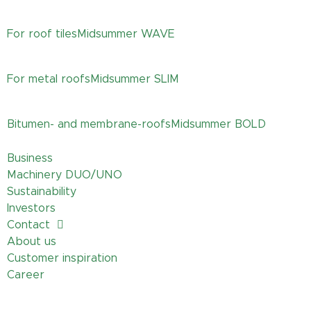
For roof tiles
Midsummer
WAVE
For metal roofs
Midsummer
SLIM
Bitumen- and membrane-roofs
Midsummer
BOLD
Business
Machinery DUO/UNO
Sustainability
Investors
Contact
About us
Customer inspiration
Career