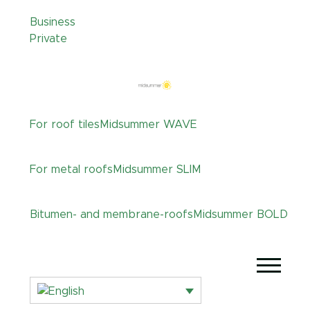
Business
Private
For roof tiles
Midsummer
WAVE
For metal roofs
Midsummer
SLIM
Bitumen- and membrane-roofs
Midsummer
BOLD