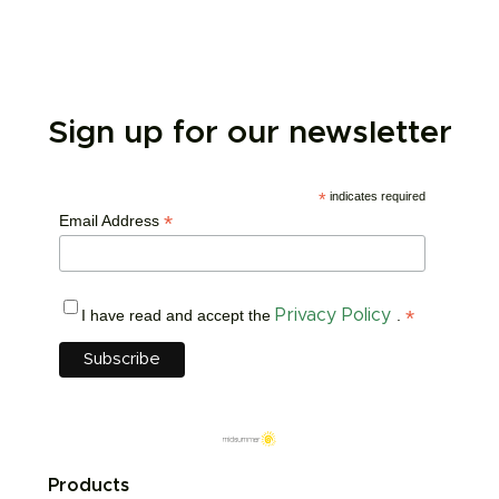
Sign up for our newsletter
*
indicates required
*
Email Address
*
I have read and accept the
Privacy Policy
.
Products