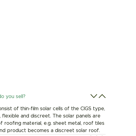
o you sell?
sist of thin-film solar cells of the CIGS type,
, flexible and discreet. The solar panels are
 roofing material, e.g. sheet metal, roof tiles
end product becomes a discreet solar roof.