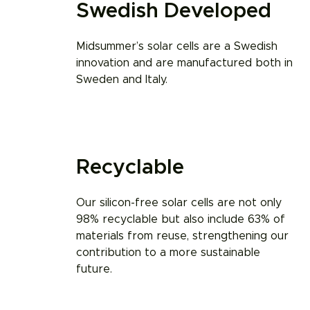
Swedish Developed
Midsummer’s solar cells are a Swedish
innovation and are manufactured both in
Sweden and Italy.
Recyclable​
Our silicon-free solar cells are not only
98% recyclable but also include 63% of
materials from reuse, strengthening our
contribution to a more sustainable
future.