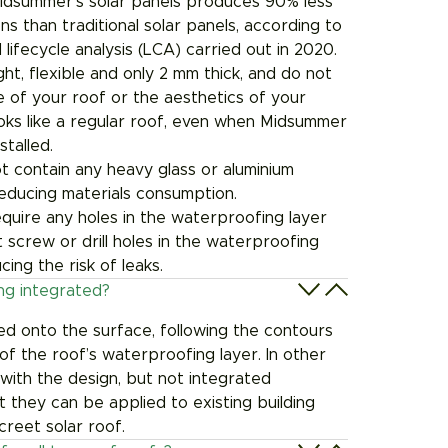
idsummer’s solar panels produces 90% less
ns than traditional solar panels, according to
 lifecycle analysis (LCA) carried out in 2020.
ght, flexible and only 2 mm thick, and do not
 of your roof or the aesthetics of your
looks like a regular roof, even when Midsummer
talled.
t contain any heavy glass or aluminium
 reducing materials consumption.
require any holes in the waterproofing layer
 screw or drill holes in the waterproofing
ucing the risk of leaks.
ing integrated?
ed onto the surface, following the contours
of the roof’s waterproofing layer. In other
with the design, but not integrated
t they can be applied to existing building
screet solar roof.