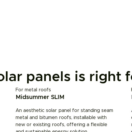
lar panels is right 
For metal roofs
Midsummer SLIM
An aesthetic solar panel for standing seam
metal and bitumen roofs, installable with
new or existing roofs, offering a flexible
and sustainable energy solution.