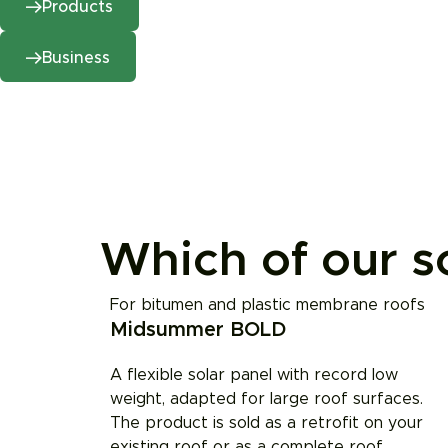
Products
Business
Which of our so
For bitumen and plastic membrane roofs
Midsummer BOLD
A flexible solar panel with record low
weight, adapted for large roof surfaces.
The product is sold as a retrofit on your
existing roof or as a complete roof