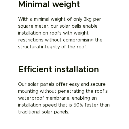
Minimal weight
With a minimal weight of only 3kg per
square meter, our solar cells enable
installation on roofs with weight
restrictions without compromising the
structural integrity of the roof.
Efficient installation
Our solar panels offer easy and secure
mounting without penetrating the roof’s
waterproof membrane, enabling an
installation speed that is 50% faster than
traditional solar panels.