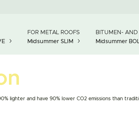
FOR METAL ROOFS
BITUMEN- AND
VE
Midsummer
SLIM
Midsummer
BO
on
90% lighter and have 90% lower CO2 emissions than traditio