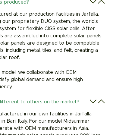
ls produced?
red at our production facilities in Järfälla,
ing our proprietary DUO system, the world’s
ystem for flexible CIGS solar cells. After
lls are assembled into complete solar panels
solar panels are designed to be compatible
, including metal, tiles, and felt, creating a
lar roof.
model, we collaborate with OEM
tisfy global demand and ensure high
iency.
different to others on the market?
actured in our own facilities in Järfälla
 Bari, Italy.
For our model Midsummer
rate with OEM manufacturers in Asia.