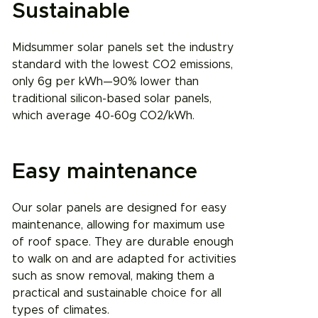
Sustainable
Midsummer solar panels set the industry
standard with the lowest CO2 emissions,
only 6g per kWh—90% lower than
traditional silicon-based solar panels,
which average 40-60g CO2/kWh.
Easy maintenance
Our solar panels are designed for easy
maintenance, allowing for maximum use
of roof space. They are durable enough
to walk on and are adapted for activities
such as snow removal, making them a
practical and sustainable choice for all
types of climates.