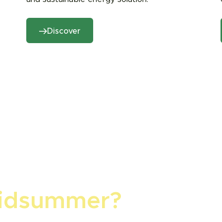
Discover
idsummer?