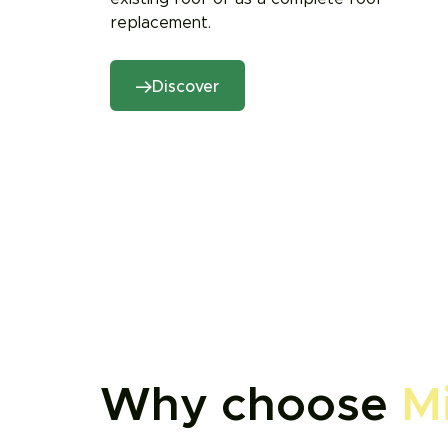
replacement.
Discover
Why choose
M