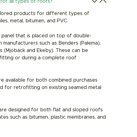
for all types of roofs?
ilored products for different types of
tiles, metal, bitumen, and PVC.
r panel that is placed on top of double-
wn manufacturers such as Benders (Palema),
iks (Mjöbäck and Ekeby). These can be
ofitting or during a complete roof
re available for both combined purchases
 for retrofitting on existing seamed metal
re designed for both flat and sloped roofs
ates such as bitumen, plastic membranes, and