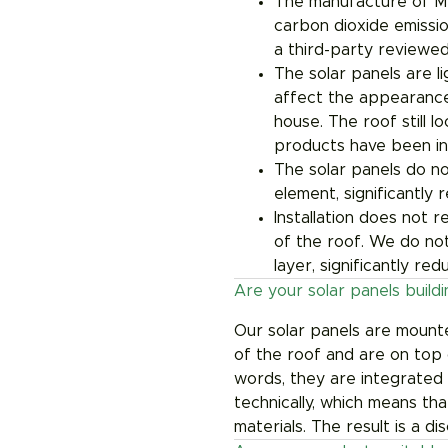
The manufacture of M
carbon dioxide emissio
a third-party reviewed
The solar panels are li
affect the appearance
house. The roof still 
products have been ins
The solar panels do no
element, significantly
Installation does not 
of the roof. We do not
layer, significantly red
Are your solar panels build
Our solar panels are mount
of the roof and are on top 
words, they are integrated 
technically, which means tha
materials. The result is a di