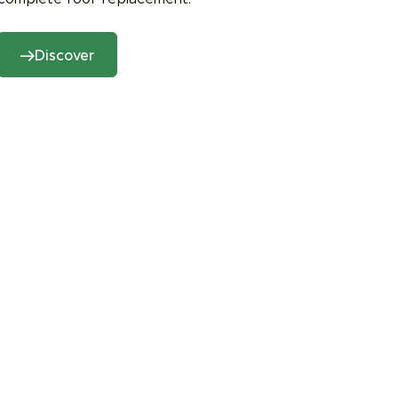
Discover