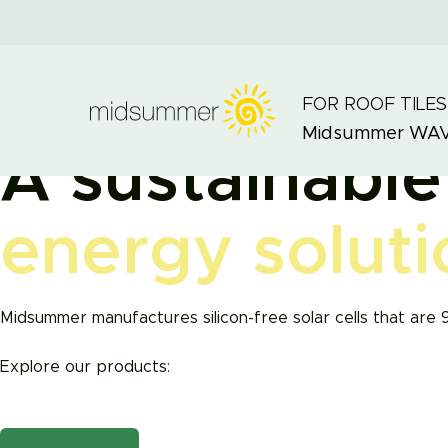
FOR ROOF TILES
Midsummer
WA
A sustainable
energy soluti
Midsummer manufactures silicon-free solar cells that are 
Explore our products: