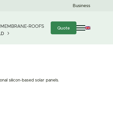
Business
 MEMBRANE-ROOFS
Quote
LD
nal silicon-based solar panels.