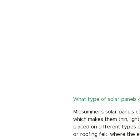
What type of solar panels d
Midsummer’s solar panels con
which makes them thin, light
placed on different types of
or roofing felt, where the 