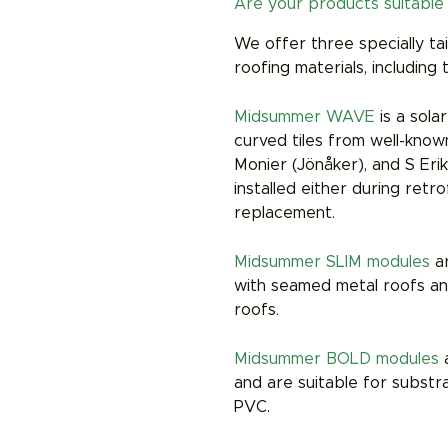
Are your products suitable 
We offer three specially ta
roofing materials, including 
Midsummer WAVE
is a sola
curved tiles from well-kno
Monier (Jönåker), and S Er
installed either during retr
replacement.
Midsummer SLIM modules
a
with seamed metal roofs and
roofs.
Midsummer BOLD modules
a
and are suitable for substr
PVC.