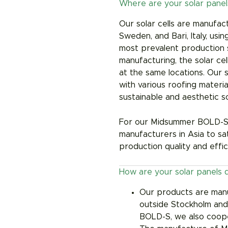
Where are your solar pane
Our solar cells are manufactu
Sweden, and Bari, Italy, us
most prevalent production s
manufacturing, the solar ce
at the same locations. Our 
with various roofing materials
sustainable and aesthetic so
For our Midsummer BOLD-S 
manufacturers in Asia to sa
production quality and effic
How are your solar panels 
Our products are manuf
outside Stockholm and in
BOLD-S, we also coope