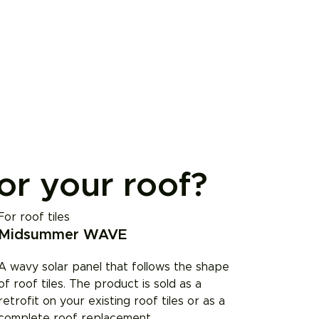
for your roof?
For roof tiles
Midsummer WAVE
A wavy solar panel that follows the shape
of roof tiles. The product is sold as a
retrofit on your existing roof tiles or as a
complete roof replacement.