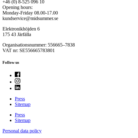
+46 (0) 8-525 096 10
Opening hours:
Monday-Friday 08.00-17.00
kundservice@midsummer.se
Elektronikhöjden 6
175 43 Järfälla
Organisationsnummer: 556665–7838
VAT nr: SE556665783801
Follow us
Press
Sitemap
Press
Sitemap
Personal data policy