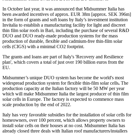
In October last year, it was announced that Midsummer Italia has
been awarded incentives of approx. EUR 38m [approx. SEK 396m]
in the form of grants and soft loans by Italy’s investment institution
Invitalia to establish a manufacturing facility for light and discreet
thin film solar roofs in Bari, including the purchase of several R&D
DUO and DUO ready-made production systems for the mass
production of durable, flexible and cadmium-free thin-film solar
cells (CIGS) with a minimal CO2 footprint.
The grants and loans are part of Italy's 'Recovery and Resilience
plan', which covers a total of just over 190 billion euros from the
EU.
Midsummer’s unique DUO system has become the world's most
widespread production system for flexible thin-film solar cells
.
The
production capacity at the Italian factory will be 50 MW per year
which will make Midsummer Italia the largest producer of thin film
solar cells in Europe. The factory is expected to commence mass
scale production by the end of 2022.
Italy has very favorable subsidies for the installation of solar cells for
homeowners, over 100 percent, which allows property owners to
install solar cells on their houses at no cost. Midsummer Italia has
already closed three deals with Italian roof manufacturers/installers