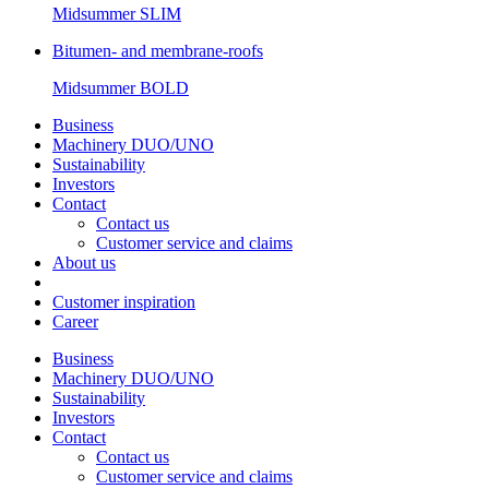
Midsummer
SLIM
Bitumen- and membrane-roofs
Midsummer
BOLD
Business
Machinery DUO/UNO
Sustainability
Investors
Contact
Contact us
Customer service and claims
About us
Customer inspiration
Career
Business
Machinery DUO/UNO
Sustainability
Investors
Contact
Contact us
Customer service and claims