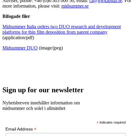
Adviser, phone: +46 (0)8-503 000 50, email:
ca@gwkapital.se
. For
more information, please visit:
midsummer.se
Bifogade filer
Midsummer Italia orders two DUO research and development
platforms for thin film deposition from parent company
(application/pdf)
Midsummer DUO
(image/jpeg)
Sign up for our newsletter
Nyhetsbreven innehåller information om
midsummer och solel i allmänhet
*
indicates required
*
Email Address