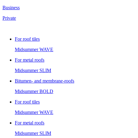
Business
Private
For roof tiles
Midsummer
WAVE
For metal roofs
Midsummer
SLIM
Bitumen- and membrane-roofs
Midsummer
BOLD
For roof tiles
Midsummer
WAVE
For metal roofs
Midsummer
SLIM