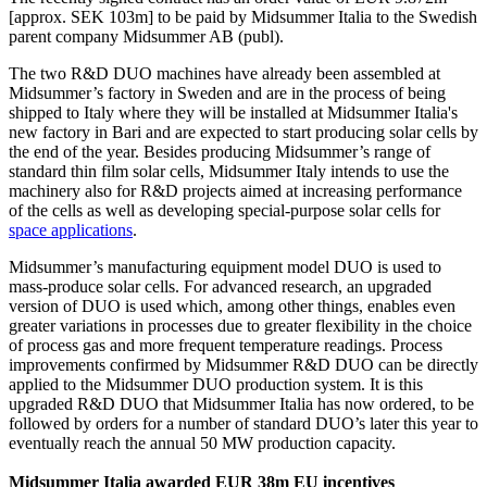
[approx. SEK 103m] to be paid by Midsummer Italia to the Swedish
parent company Midsummer AB (publ).
The two R&D DUO machines have already been assembled at
Midsummer’s factory in Sweden and are in the process of being
shipped to Italy where they will be installed at Midsummer Italia's
new factory in Bari and are expected to start producing solar cells by
the end of the year. Besides producing Midsummer’s range of
standard thin film solar cells, Midsummer Italy intends to use the
machinery also for R&D projects aimed at increasing performance
of the cells as well as developing special-purpose solar cells for
space applications
.
Midsummer’s manufacturing equipment model DUO is used to
mass-produce solar cells. For advanced research, an upgraded
version of DUO is used which, among other things, enables even
greater variations in processes due to greater flexibility in the choice
of process gas and more frequent temperature readings. Process
improvements confirmed by Midsummer R&D DUO can be directly
applied to the Midsummer DUO production system. It is this
upgraded R&D DUO that Midsummer Italia has now ordered, to be
followed by orders for a number of standard DUO’s later this year to
eventually reach the annual 50 MW production capacity.
Midsummer Italia awarded EUR 38m EU incentives