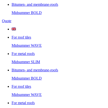
Bitumen- and membrane-roofs
Midsummer
BOLD
Quote
For roof tiles
Midsummer
WAVE
For metal roofs
Midsummer
SLIM
Bitumen- and membrane-roofs
Midsummer
BOLD
For roof tiles
Midsummer
WAVE
For metal roofs