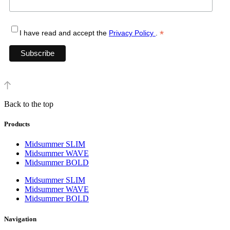
*
I have read and accept the
Privacy Policy
.
Back to the top
Products
Midsummer SLIM
Midsummer WAVE
Midsummer BOLD
Midsummer SLIM
Midsummer WAVE
Midsummer BOLD
Navigation