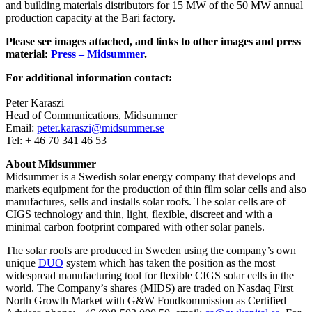
and building materials distributors for 15 MW of the 50 MW annual
production capacity at the Bari factory.
Please see images attached, and links to other images and press
material:
Press – Midsummer
.
For additional information contact:
Peter Karaszi
Head of Communications, Midsummer
Email:
peter.karaszi@midsummer.se
Tel: + 46 70 341 46 53
About Midsummer
Midsummer is a Swedish solar energy company that develops and
markets equipment for the production of thin film solar cells and also
manufactures, sells and installs solar roofs. The solar cells are of
CIGS technology and thin, light, flexible, discreet and with a
minimal carbon footprint compared with other solar panels.
The solar roofs are produced in Sweden using the company’s own
unique
DUO
system which has taken the position as the most
widespread manufacturing tool for flexible CIGS solar cells in the
world. The Company’s shares (MIDS) are traded on Nasdaq First
North Growth Market with G&W Fondkommission as Certified