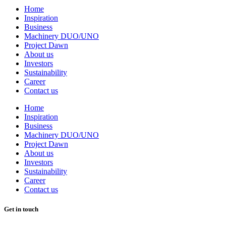
Home
Inspiration
Business
Machinery DUO/UNO
Project Dawn
About us
Investors
Sustainability
Career
Contact us
Home
Inspiration
Business
Machinery DUO/UNO
Project Dawn
About us
Investors
Sustainability
Career
Contact us
Get in touch