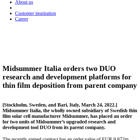
About us
Customer inspiration
Career
Midsummer Italia orders two DUO
research and development platforms for
thin film deposition from parent company
[Stockholm, Sweden, and Bari, Italy, March 24, 2022.]
Midsummer Italia, the wholly owned subsidiary of Swedish thin
film solar cell manufacturer Midsummer, has placed an order
for two units of Midsummer’s upgraded research and
development tool DUO from its parent company.
The recently signed contract has an order value of EUR 9.872m