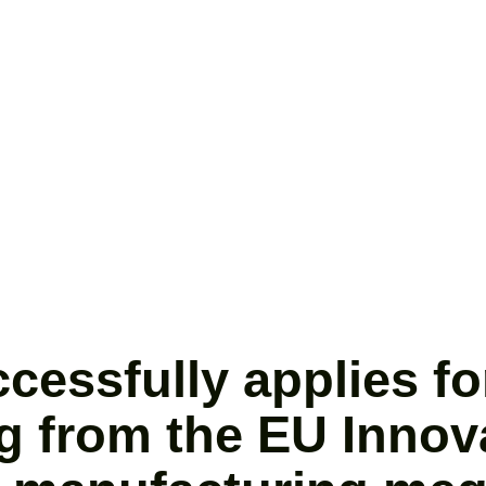
ssfully applies for
g from the EU Innov