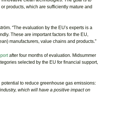
 or products, which are sufficiently mature and
ström. “The evaluation by the EU's experts is a
dly. These are important factors for the EU,
ean) manufacturers, value chains and products.”
port
after four months of evaluation. Midsummer
ategories selected by the EU for financial support,
he potential to reduce greenhouse gas emissions:
industry, which will have a positive impact on