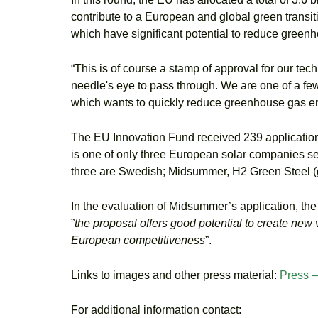
contribute to a European and global green transiti
which have significant potential to reduce green
“This is of course a stamp of approval for our tec
needle's eye to pass through. We are one of a few
which wants to quickly reduce greenhouse gas em
The EU Innovation Fund received 239 applications
is one of only three European solar companies selec
three are Swedish; Midsummer, H2 Green Steel (gr
In the evaluation of Midsummer’s application, the
”
the proposal offers good potential to create new 
European competitiveness
”.
Links to images and other press material:
Press 
For additional information contact: