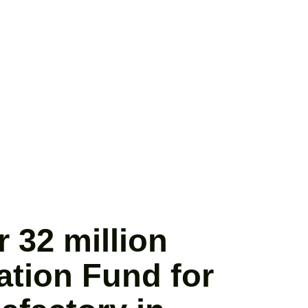
 32 million
ation Fund for