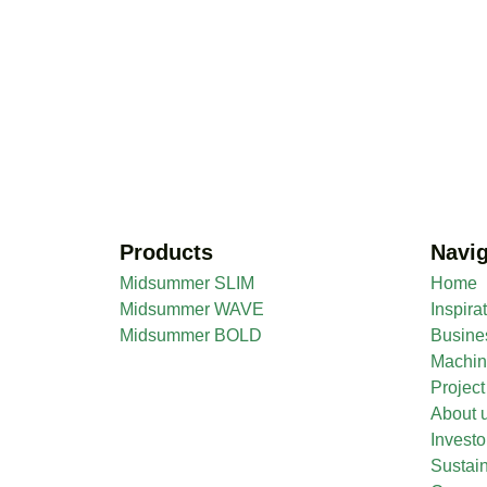
Products
Navig
Midsummer SLIM
Home
Midsummer WAVE
Inspira
Midsummer BOLD
Busine
Machi
Projec
About 
Investo
Sustain