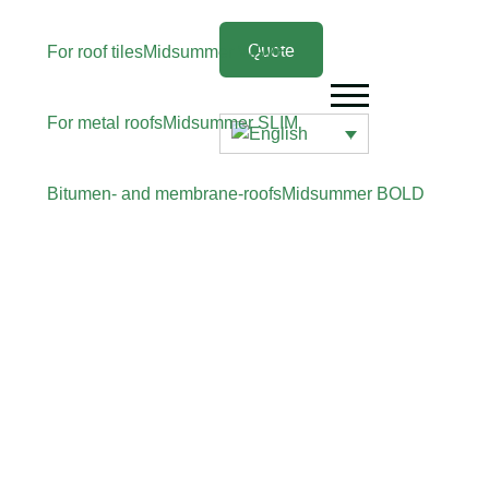
Quote
For roof tiles
Midsummer
WAVE
For metal roofs
Midsummer
SLIM
Bitumen- and membrane-roofs
Midsummer
BOLD