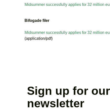
Midsummer successfully applies for 32 million eu
Bifogade filer
Midsummer successfully applies for 32 million eu
(application/pdf)
Sign up for our
newsletter