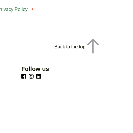
rivacy Policy
*
.
Back to the top
Follow us