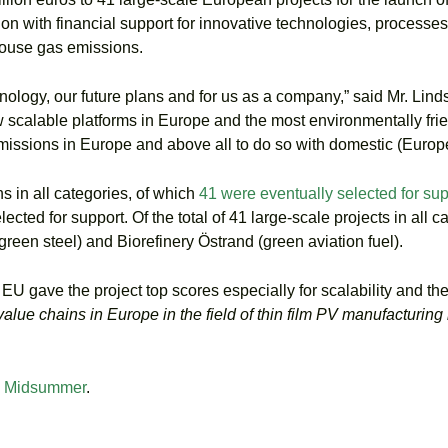
on with financial support for innovative technologies, processes
house gas emissions.
hnology, our future plans and for us as a company,” said Mr. Lind
 scalable platforms in Europe and the most environmentally frien
issions in Europe and above all to do so with domestic (Europ
 in all categories, of which
41 were eventually selected for sup
ted for support. Of the total of 41 large-scale projects in all c
een steel) and Biorefinery Östrand (green aviation fuel).
 EU gave the project top scores especially for scalability and t
value chains in Europe in the field of thin film PV manufacturing 
– Midsummer
.