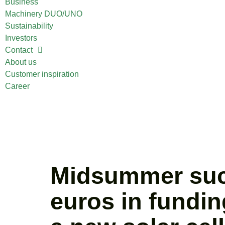
Business
Machinery DUO/UNO
Sustainability
Investors
Contact
About us
Customer inspiration
Career
Midsummer succe
euros in fundin