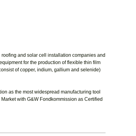
roofing and solar cell installation companies and
uipment for the production of flexible thin film
consist of copper, indium, gallium and selenide)
tion as the most widespread manufacturing tool
wth Market with G&W Fondkommission as Certified