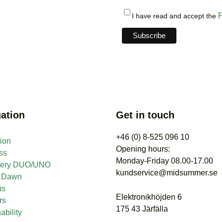
P
I have read and accept the
ation
Get in touch
+46 (0) 8-525 096 10
tion
Opening hours:
ss
Monday-Friday 08.00-17.00
nery DUO/UNO
kundservice@midsummer.se
t Dawn
us
Elektronikhöjden 6
rs
175 43 Järfälla
ability