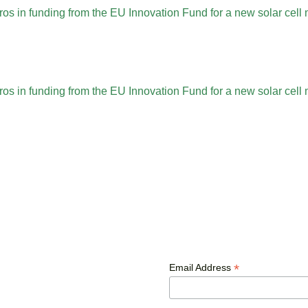
ros in funding from the EU Innovation Fund for a new solar cel
ros in funding from the EU Innovation Fund for a new solar cel
*
Email Address