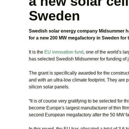
a new solar cel
Sweden
Swedish solar energy company Midsummer has b
for a new 200 MW megafactory in Sweden for th
It is the
EU innovation fund
, one of the world's l
has selected Swedish Midsummer for funding of ju
The grant is specifically awarded for the constructi
and with an ultra-low climate footprint. They are p
silicon solar panels.
“It is of course very gratifying to be selected fo
become Europe's largest manufacturer of thin film s
second European megafactory after the 50 MW facto
In this round, the EU has allocated a total of 3.6 