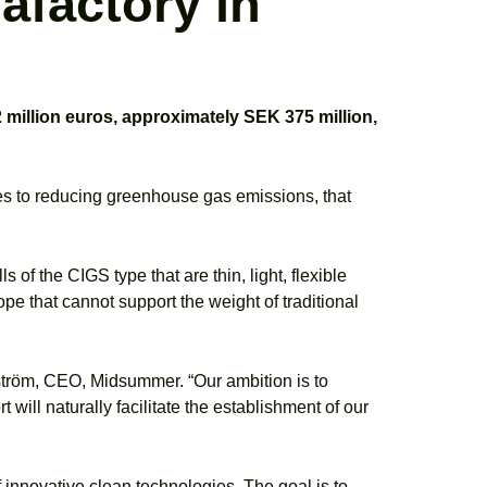
afactory in
million euros, approximately SEK 375 million,
utes to reducing greenhouse gas emissions, that
s of the CIGS type that are thin, light, flexible
ope that cannot support the weight of traditional
ndström, CEO, Midsummer. “Our ambition is to
will naturally facilitate the establishment of our
of innovative clean technologies. The goal is to