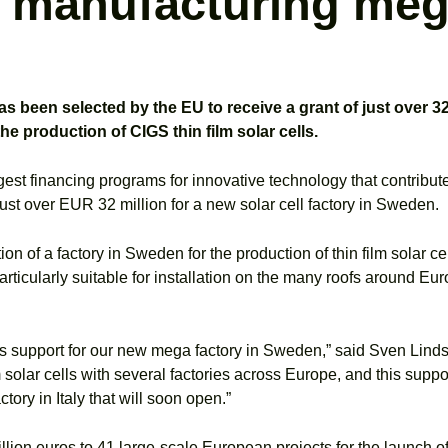
l manufacturing meg
een selected by the EU to receive a grant of just over 32 
e production of CIGS thin film solar cells.
argest financing programs for innovative technology that contrib
st over EUR 32 million for a new solar cell factory in Sweden.
on of a factory in Sweden for the production of thin film solar cell
articularly suitable for installation on the many roofs around Eur
r this support for our new mega factory in Sweden,” said Sven Li
olar cells with several factories across Europe, and this support 
ry in Italy that will soon open.”
billion euros to 41 large-scale European projects for the launch 