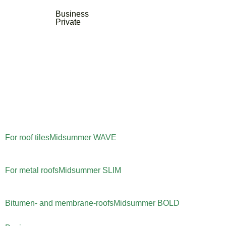
Business
Private
For roof tiles
Midsummer
WAVE
For metal roofs
Midsummer
SLIM
Bitumen- and membrane-roofs
Midsummer
BOLD