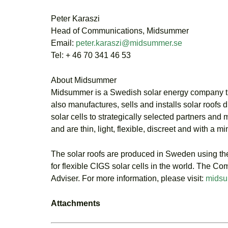
Peter Karaszi
Head of Communications, Midsummer
Email:
peter.karaszi@midsummer.se
Tel: + 46 70 341 46 53
About Midsummer
Midsummer is a Swedish solar energy company that
also manufactures, sells and installs solar roofs 
solar cells to strategically selected partners and
and are thin, light, flexible, discreet and with a 
The solar roofs are produced in Sweden using 
for flexible CIGS solar cells in the world. The
Adviser. For more information, please visit:
midsu
Attachments