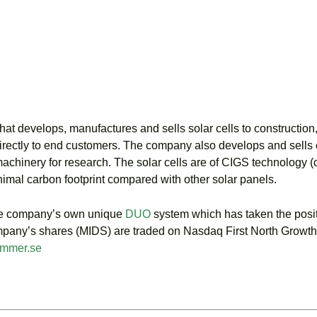
 develops, manufactures and sells solar cells to construction, 
directly to end customers. The company also develops and sells eq
 machinery for research. The solar cells are of CIGS technology (
minimal carbon footprint compared with other solar panels.
the company’s own unique
DUO
system which has taken the posi
 Company’s shares (MIDS) are traded on Nasdaq First North Gro
mmer.se