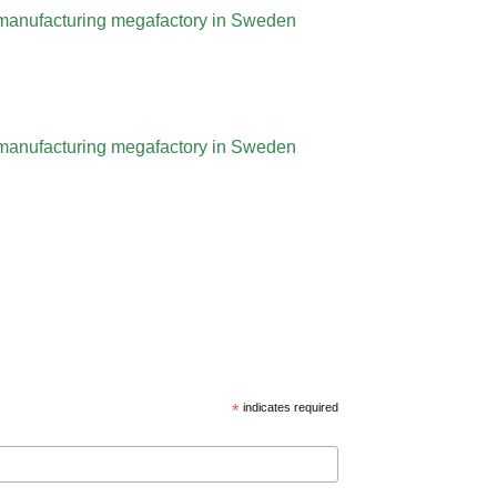
l manufacturing megafactory in Sweden
l manufacturing megafactory in Sweden
*
indicates required