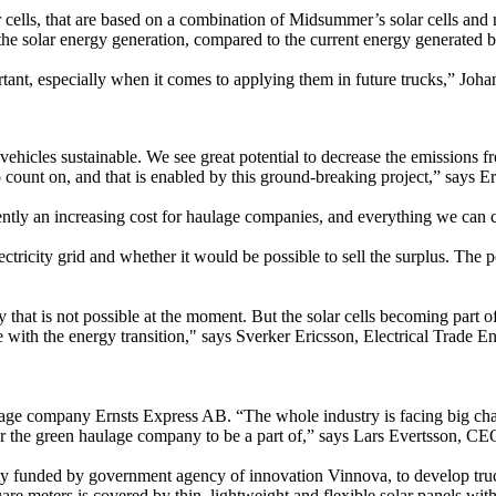
cells, that are based on a combination of Midsummer’s solar cells and n
e the solar energy generation, compared to the current energy generated b
ortant, especially when it comes to applying them in future trucks,” Joh
ehicles sustainable. We see great potential to decrease the emissions fr
to count on, and that is enabled by this ground-breaking project,” sa
y an increasing cost for haulage companies, and everything we can cont
ectricity grid and whether it would be possible to sell the surplus. The 
hat is not possible at the moment. But the solar cells becoming part of t
with the energy transition," says Sverker Ericsson, Electrical Trade En
age company Ernsts Express AB. “The whole industry is facing big challe
r for the green haulage company to be a part of,” says Lars Evertsson, C
ty funded by government agency of innovation Vinnova, to develop truck
uare meters is covered by thin, lightweight and flexible solar panels w