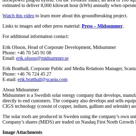
estimated to deliver 8,000 kilowatt hour (kWh) annually when operat
Watch this video
to learn more about this groundbreaking project.
Links to images and other press material:
Press – Midsummer
.
For additional information contact:
Erik Olsson, Head of Corporate Development, Midsummer
Phone: +46 70 545 91 08
Email:
erik.olsson@midsummer.se
Erik Bratthall, Corporate Public and Media Relations Manager, Scani
Phone: +46 76 724 45 27
E-mail:
erik.bratthall@scania.com
About Midsummer
Midsummer is a Swedish solar energy company that develops, manufacture
directly to end customers. The company also develops and sells equipmen
CIGS technology (consist of copper, indium, gallium and selenide) and 
The solar roofs are produced in Sweden using the company’s own u
Company’s shares (MIDS) are traded on Nasdaq First North Growth M
Image Attachments