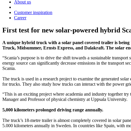
About us
Customer inspiration
Career
First test for new solar-powered hybrid S
A unique hybrid truck with a solar panel covered trailer is being
Truck, Midsummer, Ernsts Express, and Dalakraft. The solar energ
“Scania’s purpose is to drive the shift towards a sustainable transport
energy source can significantly decrease emissions in the transport sec
Scania.
The truck is used in a research project to examine the generated sola
for trucks. They also study how trucks can interact with the power gri
“This is an exciting project where academia and industry together try t
Manager and Professor of physical chemistry at Uppsala University.
5,000 kilometers prolonged driving range annually.
The truck’s 18-metre trailer is almost completely covered in solar pan
5.000 kilometers annually in Sweden. In countries like Spain, with m