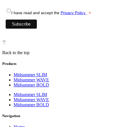
*
I have read and accept the
Privacy Policy
.
Back to the top
Products
Midsummer SLIM
Midsummer WAVE
Midsummer BOLD
Midsummer SLIM
Midsummer WAVE
Midsummer BOLD
Navigation
Home