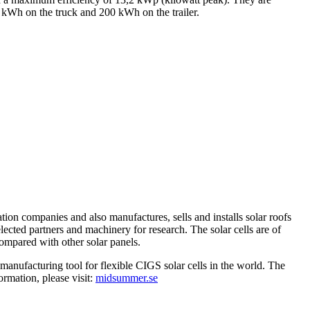
0 kWh on the truck and 200 kWh on the trailer.
tion companies and also manufactures, sells and installs solar roofs
elected partners and machinery for research. The solar cells are of
compared with other solar panels.
anufacturing tool for flexible CIGS solar cells in the world. The
mation, please visit:
midsummer.se