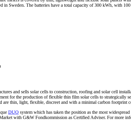
ed in Sweden. The batteries have a total capacity of 300 kWh, with 10
a
s and sells solar cells to construction, roofing and solar cell installa
t for the production of flexible thin film solar cells to strategically s
are thin, light, flexible, discreet and with a minimal carbon footprint 
nique
DUO
system which has taken the position as the most widespread m
arket with G&W Fondkommission as Certified Adviser. For more infor