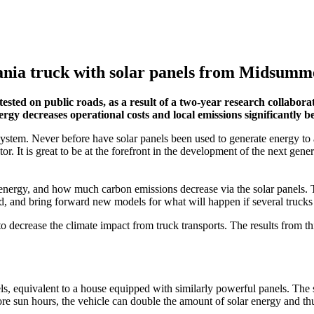
cania truck with solar panels from Midsumm
 tested on public roads, as a result of a two-year research collabo
y decreases operational costs and local emissions significantly be
 system. Never before have solar panels been used to generate energy to a
tor. It is great to be at the forefront in the development of the next gen
r energy, and how much carbon emissions decrease via the solar panels. 
d, and bring forward new models for what will happen if several trucks 
o decrease the climate impact from truck transports. The results from th
els, equivalent to a house equipped with similarly powerful panels. The 
ore sun hours, the vehicle can double the amount of solar energy and 