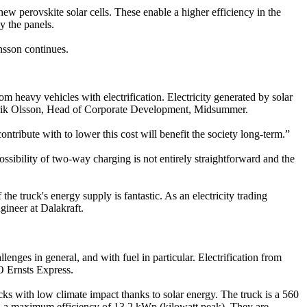
ew perovskite solar cells. These enable a higher efficiency in the
y the panels.
ansson continues.
om heavy vehicles with electrification. Electricity generated by solar
ys Erik Olsson, Head of Corporate Development, Midsummer.
ribute with to lower this cost will benefit the society long-term.”
possibility of two-way charging is not entirely straightforward and the
he truck's energy supply is fantastic. As an electricity trading
gineer at Dalakraft.
nges in general, and with fuel in particular. Electrification from
EO Ernsts Express.
s with low climate impact thanks to solar energy. The truck is a 560
ith a maximum efficiency of 13,2 kWp (kilowatt peak). They are