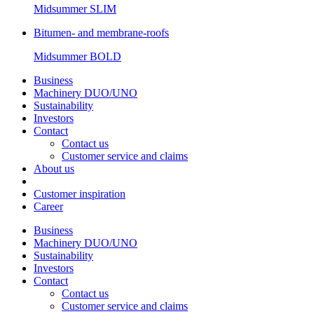
Midsummer
SLIM
Bitumen- and membrane-roofs
Midsummer
BOLD
Business
Machinery DUO/UNO
Sustainability
Investors
Contact
Contact us
Customer service and claims
About us
Customer inspiration
Career
Business
Machinery DUO/UNO
Sustainability
Investors
Contact
Contact us
Customer service and claims