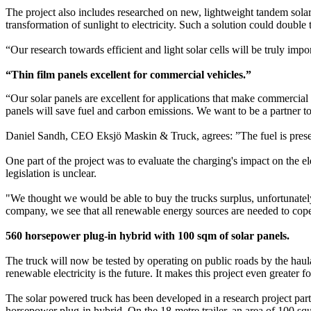
The project also includes researched on new, lightweight tandem solar 
transformation of sunlight to electricity. Such a solution could doubl
“Our research towards efficient and light solar cells will be truly imp
“Thin film panels excellent for commercial vehicles.”
“Our solar panels are excellent for applications that make commercial v
panels will save fuel and carbon emissions. We want to be a partner 
Daniel Sandh, CEO Eksjö Maskin & Truck, agrees: ”The fuel is presentl
One part of the project was to evaluate the charging's impact on the el
legislation is unclear.
"We thought we would be able to buy the trucks surplus, unfortunately t
company, we see that all renewable energy sources are needed to cope 
560 horsepower plug-in hybrid with 100 sqm of solar panels.
The truck will now be tested by operating on public roads by the haul
renewable electricity is the future. It makes this project even greate
The solar powered truck has been developed in a research project par
horsepower plug-in hybrid. On the 18-metre trailer, an area of 100 sq