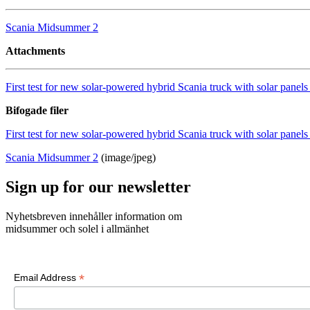
Scania Midsummer 2
Attachments
First test for new solar-powered hybrid Scania truck with solar pan
Bifogade filer
First test for new solar-powered hybrid Scania truck with solar pan
Scania Midsummer 2
(image/jpeg)
Sign up for our newsletter
Nyhetsbreven innehåller information om
midsummer och solel i allmänhet
*
Email Address