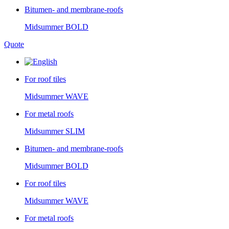
Bitumen- and membrane-roofs
Midsummer
BOLD
Quote
For roof tiles
Midsummer
WAVE
For metal roofs
Midsummer
SLIM
Bitumen- and membrane-roofs
Midsummer
BOLD
For roof tiles
Midsummer
WAVE
For metal roofs