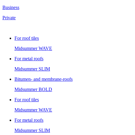
Business
Private
For roof tiles
Midsummer
WAVE
For metal roofs
Midsummer
SLIM
Bitumen- and membrane-roofs
Midsummer
BOLD
For roof tiles
Midsummer
WAVE
For metal roofs
Midsummer
SLIM