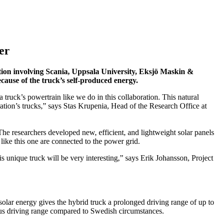
er
ration involving Scania, Uppsala University, Eksjö Maskin &
cause of the truck’s self-produced energy.
 truck’s powertrain like we do in this collaboration. This natural
eration’s trucks,” says Stas Krupenia, Head of the Research Office at
The researchers developed new, efficient, and lightweight solar panels
like this one are connected to the power grid.
is unique truck will be very interesting,” says Erik Johansson, Project
solar energy gives the hybrid truck a prolonged driving range of up to
thus driving range compared to Swedish circumstances.