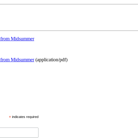
els from Midsummer
els from Midsummer
(application/pdf)
*
indicates required