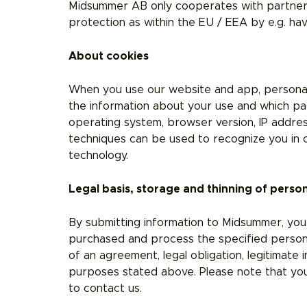
Midsummer AB only cooperates with partners
protection as within the EU / EEA by e.g. h
About cookies
When you use our website and app, personal d
the information about your use and which pag
operating system, browser version, IP addres
techniques can be used to recognize you in o
technology.
Legal basis, storage and thinning of perso
By submitting information to Midsummer, you
purchased and process the specified personal
of an agreement, legal obligation, legitimate 
purposes stated above. Please note that you
to contact us.