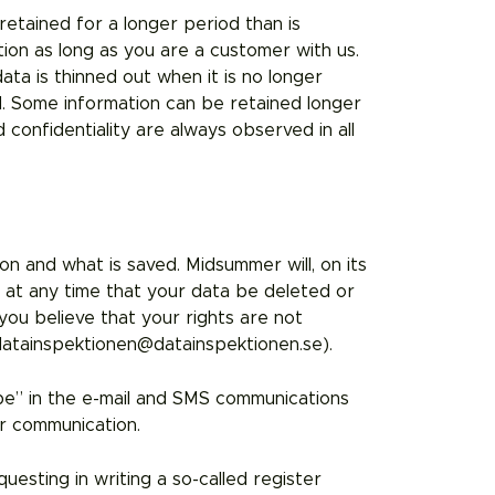
retained for a longer period than is
ion as long as you are a customer with us.
ata is thinned out when it is no longer
d. Some information can be retained longer
confidentiality are always observed in all
n and what is saved. Midsummer will, on its
t at any time that your data be deleted or
you believe that your rights are not
atainspektionen@datainspektionen.se).
ibe” in the e-mail and SMS communications
r communication.
uesting in writing a so-called register