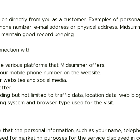
ion directly from you as a customer. Examples of personal
phone number, e-mail address or physical address. Midsu
o maintain good record keeping.
nection with:
the various platforms that Midsummer offers.
r your mobile phone number on the website.
r websites and social media.
tter.
uding but not limited to traffic data, location data, web b
ting system and browser type used for the visit.
e that the personal information, such as your name, teleph
sed for marketing purposes for the service displayed in co