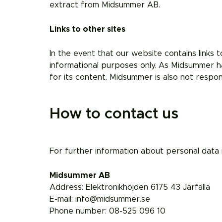
extract from Midsummer AB.
Links to other sites
In the event that our website contains links t
informational purposes only. As Midsummer ha
for its content. Midsummer is also not respon
How to contact us
For further information about personal data 
Midsummer AB
Address: Elektronikhöjden 6175 43 Järfälla
E-mail: info@midsummer.se
Phone number: 08-525 096 10