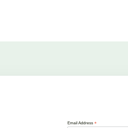
*
Email Address