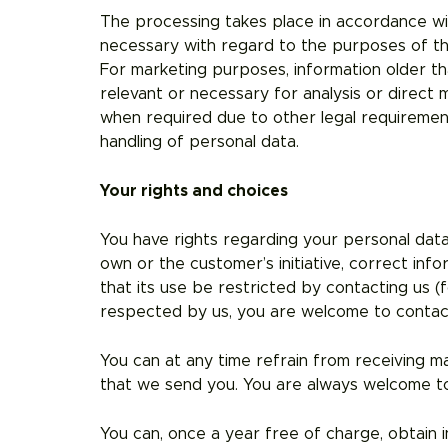
The processing takes place in accordance wit
necessary with regard to the purposes of the
For marketing purposes, information older than
relevant or necessary for analysis or direct
when required due to other legal requirement
handling of personal data.
Your rights and choices
You have rights regarding your personal data
own or the customer’s initiative, correct inf
that its use be restricted by contacting us (
respected by us, you are welcome to contac
You can at any time refrain from receiving m
that we send you. You are always welcome to
You can, once a year free of charge, obtain i