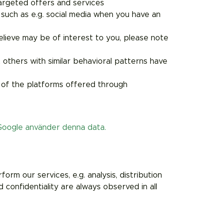
targeted offers and services
 such as e.g. social media when you have an
lieve may be of interest to you, please note
others with similar behavioral patterns have
 of the platforms offered through
Google använder denna data.
rm our services, e.g. analysis, distribution
 confidentiality are always observed in all