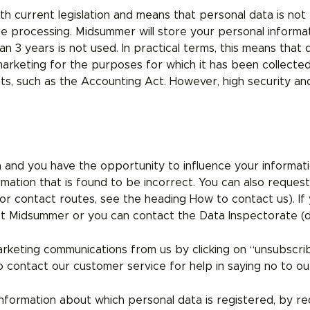
h current legislation and means that personal data is not 
 processing. Midsummer will store your personal informat
 3 years is not used. In practical terms, this means that d
 marketing for the purposes for which it has been collecte
s, such as the Accounting Act. However, high security and 
 and you have the opportunity to influence your informatio
ormation that is found to be incorrect. You can also reques
for contact routes, see the heading How to contact us). If 
t Midsummer or you can contact the Data Inspectorate (d
arketing communications from us by clicking on “unsubscr
 contact our customer service for help in saying no to ou
nformation about which personal data is registered, by req