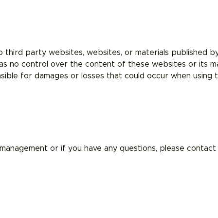
o third party websites, websites, or materials published by 
s no control over the content of these websites or its ma
sible for damages or losses that could occur when using th
management or if you have any questions, please contact 