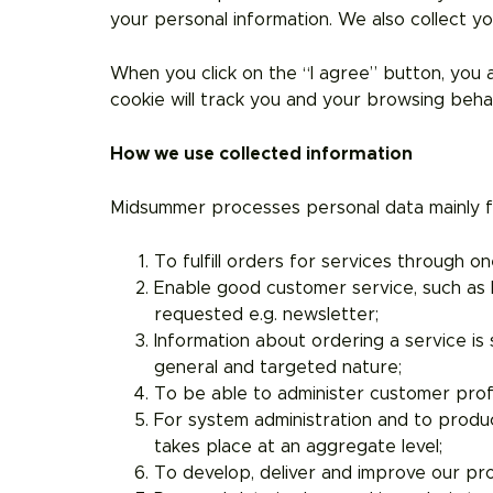
your personal information. We also collect yo
When you click on the “I agree” button, you
cookie will track you and your browsing beh
How we use collected information
Midsummer processes personal data mainly fo
To fulfill orders for services through 
Enable good customer service, such as h
requested e.g. newsletter;
Information about ordering a service is
general and targeted nature;
To be able to administer customer prof
For system administration and to produce
takes place at an aggregate level;
To develop, deliver and improve our pr