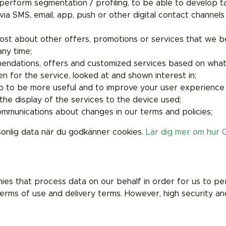
o perform segmentation / profiling, to be able to develop 
ia SMS, email, app, push or other digital contact channels
ost about other offers, promotions or services that we be
any time;
endations, offers and customized services based on what 
n for the service, looked at and shown interest in;
p to be more useful and to improve your user experience
he display of the services to the device used;
munications about changes in our terms and policies;
sonlig data när du godkänner cookies.
Lär dig mer om hur 
 that process data on our behalf in order for us to perfo
erms of use and delivery terms. However, high security and