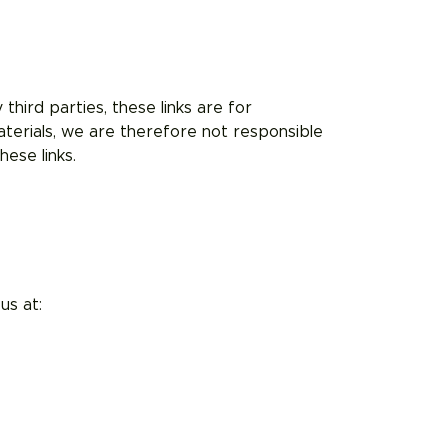
third parties, these links are for
terials, we are therefore not responsible
ese links.
us at: