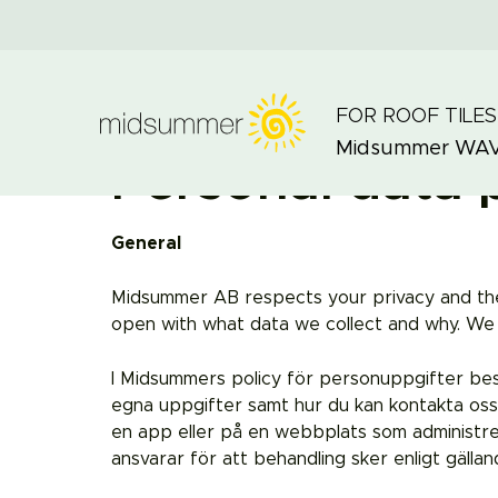
FOR ROOF TILES
Midsummer
WA
Personal data 
General
Midsummer AB respects your privacy and the r
open with what data we collect and why. We w
I Midsummers policy för personuppgifter beskriv
egna uppgifter samt hur du kan kontakta oss
en app eller på en webbplats som administr
ansvarar för att behandling sker enligt gälland