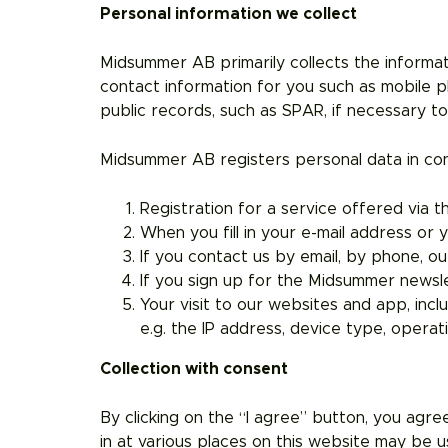
Personal information we collect
Midsummer AB primarily collects the informat
contact information for you such as mobile 
public records, such as SPAR, if necessary t
Midsummer AB registers personal data in con
Registration for a service offered via 
When you fill in your e-mail address o
If you contact us by email, by phone, ou
If you sign up for the Midsummer newsle
Your visit to our websites and app, incl
e.g. the IP address, device type, opera
Collection with consent
By clicking on the “I agree” button, you agre
in at various places on this website may be u