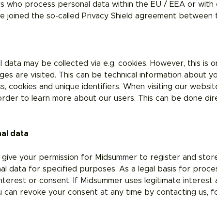
 who process personal data within the EU / EEA or with c
ave joined the so-called Privacy Shield agreement between
ata may be collected via e.g. cookies. However, this is o
es are visited. This can be technical information about y
s, cookies and unique identifiers. When visiting our websi
rder to learn more about our users. This can be done dire
nal data
 give your permission for Midsummer to register and stor
 data for specified purposes. As a legal basis for process
interest or consent. If Midsummer uses legitimate interest as
 can revoke your consent at any time by contacting us, f