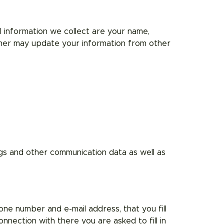
 information we collect are your name,
mmer may update your information from other
logs and other communication data as well as
one number and e-mail address, that you fill
nnection with there you are asked to fill in