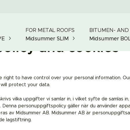
FOR METAL ROOFS
BITUMEN- AND
VE
Midsummer
SLIM
Midsummer
BO
policy and cookies
ight to have control over your personal information. Our 
ill protect your data.
s vilka uppgifter vi samlar in, i vilket syfte de samlas in,
. Denna personuppgiftspolicy gäller när du använder appa
eras av Midsummer AB. Midsummer AB är personuppgiftsansv
e lagstiftning.