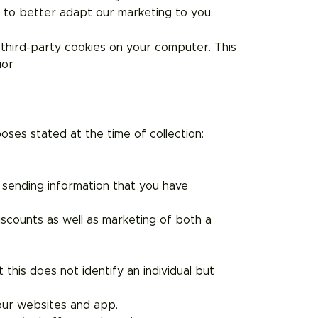
r to better adapt our marketing to you.
third-party cookies on your computer. This
vior
ses stated at the time of collection:
r sending information that you have
iscounts as well as marketing of both a
this does not identify an individual but
our websites and app.