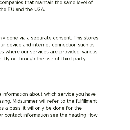
ompanies that maintain the same level of
 the EU and the USA.
nly done via a separate consent. This stores
our device and internet connection such as
tes where our services are provided, various
ctly or through the use of third party
e information about which service you have
ing, Midsummer will refer to the fulfillment
 a basis, it will only be done for the
or contact information see the heading How