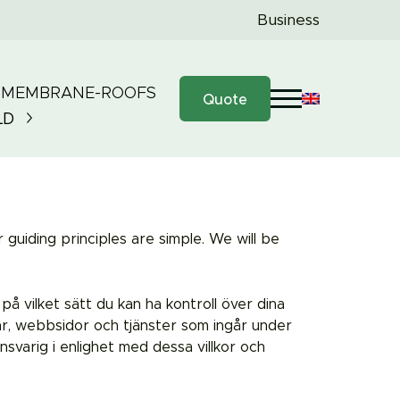
Business
 MEMBRANE-ROOFS
Quote
LD
guiding principles are simple. We will be
 på vilket sätt du kan ha kontroll över dina
r, webbsidor och tjänster som ingår under
arig i enlighet med dessa villkor och