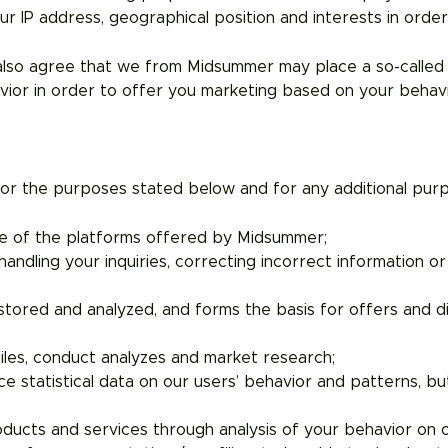
ur IP address, geographical position and interests in orde
 also agree that we from Midsummer may place a so-called 
avior in order to offer you marketing based on your beha
r the purposes stated below and for any additional purpo
one of the platforms offered by Midsummer;
andling your inquiries, correcting incorrect information o
 stored and analyzed, and forms the basis for offers and d
iles, conduct analyzes and market research;
 statistical data on our users’ behavior and patterns, but 
oducts and services through analysis of your behavior on 