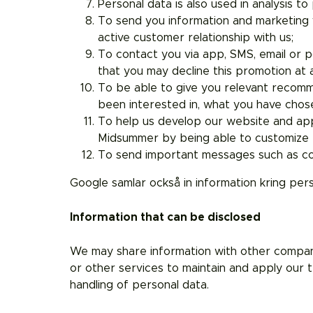
Personal data is also used in analysis t
To send you information and marketing v
active customer relationship with us;
To contact you via app, SMS, email or p
that you may decline this promotion at 
To be able to give you relevant recomm
been interested in, what you have chose
To help us develop our website and ap
Midsummer by being able to customize t
To send important messages such as com
Google samlar också in information kring per
Information that can be disclosed
We may share information with other companies
or other services to maintain and apply our t
handling of personal data.