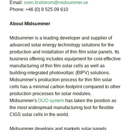
Email:
sven.lindstrom@midsummer.se
Phone: +46 (0) 8 525 09 610
About Midsummer
Midsummer is a leading developer and supplier of
advanced solar energy technology solutions for the
production and installation of thin film solar panels. Its
business offering includes equipment for cost-effective
manufacturing of thin film solar cells as well as
building-integrated photovoltaic (BIPV) solutions.
Midsummer's production process for thin film solar
cells has a minimal carbon footprint compared to other
production processes for solar modules.
Midsummer's
DUO system
has taken the position as
the most widespread manufacturing tool for flexible
CIGS solar cells in the world.
Midsummer develops and markets solar panels