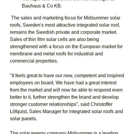
Bauhaus & Co KB.
The sales and marketing focus for Midsummer solar
roofs, Sweden's most attractive integrated solar roof,
remains the Swedish private and corporate market.
Sales of thin film solar cells are also being
strengthened with a focus on the European market for
membrane and metal roofs for industrial and
commercial properties.
"It feels great to have our new, competent and inspired
employees on board. We have had a great interest
from the market and will now be able to respond even
better to it, further strengthen the brand and develop
stronger customer relationships", said Christoffer
Löfquist, Sales Manager for integrated solar roofs and
solar panels.
The solar energy company Midsummer is a leading