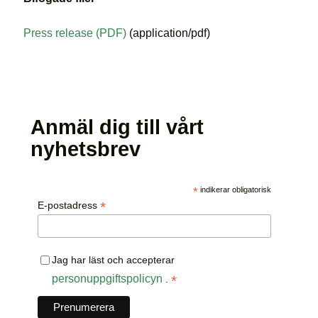
Press release (PDF)
(application/pdf)
Anmäl dig till vårt
nyhetsbrev
*
indikerar obligatorisk
*
E-postadress
Jag har läst och accepterar
personuppgiftspolicyn
*
.