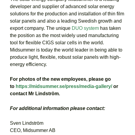
developer and supplier of advanced solar energy
solutions for the production and installation of thin film
solar panels and also a leading Swedish growth and
export company. The unique
DUO system
has taken
the position as the most widely used manufacturing
tool for flexible CIGS solar cells in the world.
Midsummer is today the world leader in being able to
produce light, flexible, robust solar panels with high-
energy efficiency.
For photos of the new employees, please go
to
https://midsummer.se/press/media-gallery/
or
contact Mr Lindström.
For additional information please contact:
Sven Lindström
CEO, Midsummer AB