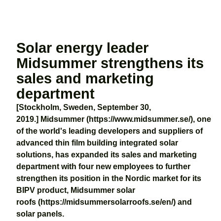
Solar energy leader
Midsummer strengthens its
sales and marketing
department
[Stockholm, Sweden, September 30,
2019.] Midsummer (https://www.midsummer.se/), one
of the world's leading developers and suppliers of
advanced thin film building integrated solar
solutions, has expanded its sales and marketing
department with four new employees to further
strengthen its position in the Nordic market for its
BIPV product, Midsummer solar
roofs (https://midsummersolarroofs.se/en/) and
solar panels.