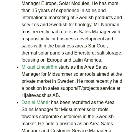
Manager Europe, Solar Modules. He has more
than 15 years of experience in sales and
international marketing of Swedish products and
services and Swedish technology. Mr. Norrman
most recently had a role as Sales Manager with
responsibility for business development and
sales within the business areas SunCool;
thermal solar panels and Enerstore; salt storage,
focusing on Europe and Latin America.
Mikael Lindström
starts as the Area Sales
Manager for Midsummer solar roofs aimed at the
private market in Sweden. He most recently held
a position in sales support/IT/projects service at
Hjältevadshus AB.
Daniel Månér
has been recruited as the Area
Sales Manager for Midsummer solar roofs
towards corporate customers in the Swedish
market. He held a position as an Area Sales
Manager and Customer Service Manager at