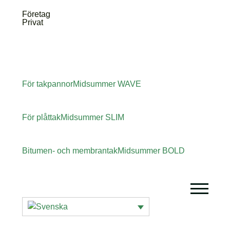
Företag
Privat
För takpannor
Midsummer
WAVE
För plåttak
Midsummer
SLIM
Bitumen- och membrantak
Midsummer
BOLD