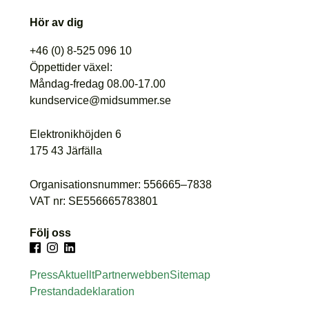
Hör av dig
+46 (0) 8-525 096 10
Öppettider växel:
Måndag-fredag 08.00-17.00
kundservice@midsummer.se
Elektronikhöjden 6
175 43 Järfälla
Organisationsnummer: 556665–7838
VAT nr: SE556665783801
Följ oss
Press
Aktuellt
Partnerwebben
Sitemap
Prestandadeklaration