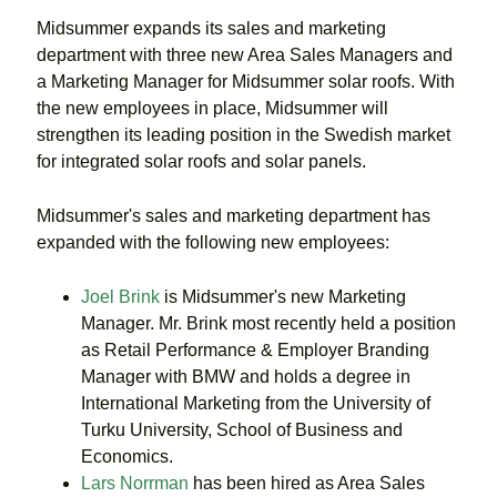
Midsummer expands its sales and marketing
department with three new Area Sales Managers and
a Marketing Manager for Midsummer solar roofs. With
the new employees in place, Midsummer will
strengthen its leading position in the Swedish market
for integrated solar roofs and solar panels.
Midsummer's sales and marketing department has
expanded with the following new employees:
Joel Brink
is Midsummer's new Marketing
Manager. Mr. Brink most recently held a position
as Retail Performance & Employer Branding
Manager with BMW and holds a degree in
International Marketing from the University of
Turku University, School of Business and
Economics.
Lars Norrman
has been hired as Area Sales