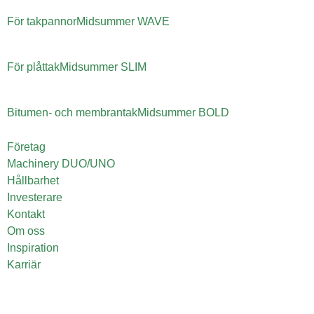
För takpannor
Midsummer
WAVE
För plåttak
Midsummer
SLIM
Bitumen- och membrantak
Midsummer
BOLD
Företag
Machinery DUO/UNO
Hållbarhet
Investerare
Kontakt
Om oss
Inspiration
Karriär