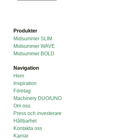
Produkter
Midsummer SLIM
Midsummer WAVE
Midsummer BOLD
Navigation
Hem
Inspiration
Företag
Machinery DUO/UNO
Om oss
Press och investerare
Hållbarhet
Kontakta oss
Karriär