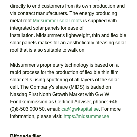
directly to end customers from its own production and
via contract manufacturers. The energy producing
metal roof
Midsummer solar roofs
is supplied with
integrated solar panels for ease of
installation. Midsummer's lightweight, thin and flexible
solar panels makes for an aesthetically pleasing solar
roof that is also suitable to walk on.
Midsummer's proprietary technology is based on a
rapid process for the production of flexible thin film
solar cells using sputtering of all layers of the solar
cell. The Company's share (MIDS) is traded on
Nasdaq First North Growth Market with G & W
Fondkommission as Certified Adviser, phone: +46
(0)8-503 000 50, email:
ca@gwkapital.se
. For more
information, please visit:
https://midsummer.se
Bifogade filer