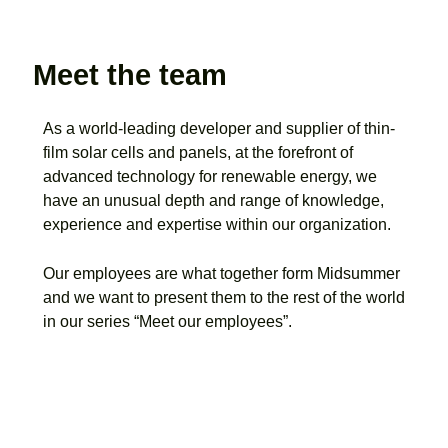
Meet the team
As a world-leading developer and supplier of thin-
film solar cells and panels, at the forefront of
advanced technology for renewable energy, we
have an unusual depth and range of knowledge,
experience and expertise within our organization.
Our employees are what together form Midsummer
and we want to present them to the rest of the world
in our series “Meet our employees”.