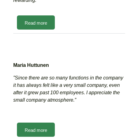
rewarding.”
Read more
Maria Huttunen
”Since there are so many functions in the company
it has always felt like a very small company, even
after it grew past 100 employees. I appreciate the
small company atmosphere.”
Read more