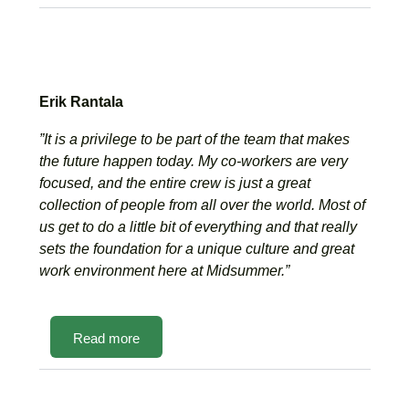
Erik Rantala
”It is a privilege to be part of the team that makes
the future happen today. My co-workers are very
focused, and the entire crew is just a great
collection of people from all over the world. Most of
us get to do a little bit of everything and that really
sets the foundation for a unique culture and great
work environment here at Midsummer.”
Read more