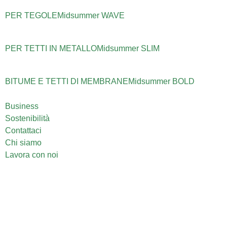
PER TEGOLE
Midsummer
WAVE
PER TETTI IN METALLO
Midsummer
SLIM
BITUME E TETTI DI MEMBRANE
Midsummer
BOLD
Business
Sostenibilità
Contattaci
Chi siamo
Lavora con noi