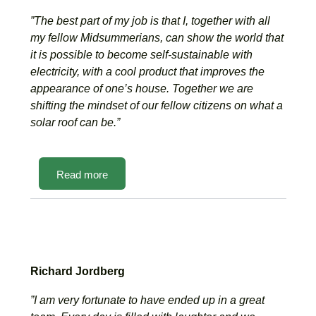
”The best part of my job is that I, together with all
my fellow Midsummerians, can show the world that
it is possible to become self-sustainable with
electricity, with a cool product that improves the
appearance of one’s house. Together we are
shifting the mindset of our fellow citizens on what a
solar roof can be.”
Read more
Richard Jordberg
”I am very fortunate to have ended up in a great