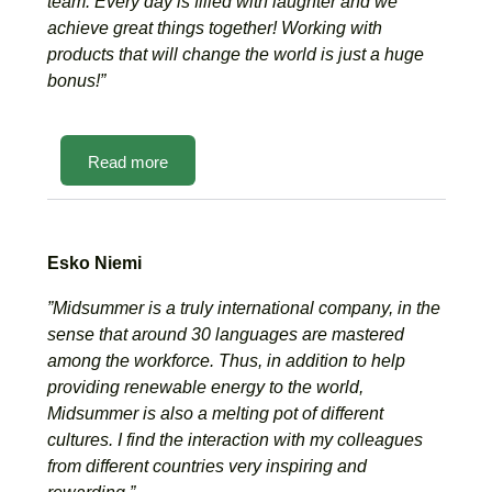
team. Every day is filled with laughter and we
achieve great things together! Working with
products that will change the world is just a huge
bonus!”
Read more
Esko Niemi
”Midsummer is a truly international company, in the
sense that around 30 languages are mastered
among the workforce. Thus, in addition to help
providing renewable energy to the world,
Midsummer is also a melting pot of different
cultures. I find the interaction with my colleagues
from different countries very inspiring and