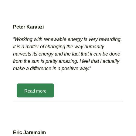
Peter Karaszi
”Working with renewable energy is very rewarding.
It is a matter of changing the way humanity
harvests its energy and the fact that it can be done
from the sun is pretty amazing. I feel that I actually
make a difference in a positive way.”
Read more
Eric Jaremalm