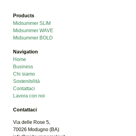
Products
Midsummer SLIM
Midsummer WAVE
Midsummer BOLD
Navigation
Home
Business
Chi siamo
Sostenibilità
Contattaci
Lavora con noi
Contattaci
Via delle Rose 5,
70026
Modugno (
BA)