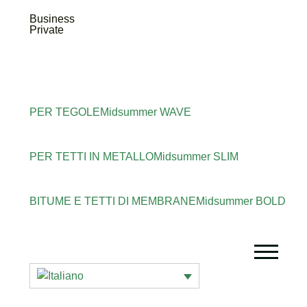
Business
Private
PER TEGOLE
Midsummer
WAVE
PER TETTI IN METALLO
Midsummer
SLIM
BITUME E TETTI DI MEMBRANE
Midsummer
BOLD