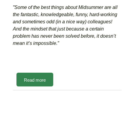
”Some of the best things about Midsummer are all
the fantastic, knowledgeable, funny, hard-working
and sometimes odd (in a nice way) colleagues!
And the mindset that just because a certain
problem has never been solved before, it doesn’t
mean it’s impossible.”
Read more