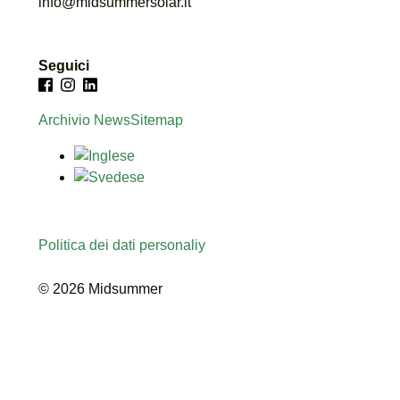
info@midsummersolar.it
Seguici
Archivio News
Sitemap
Politica dei dati personaliy
© 2026 Midsummer