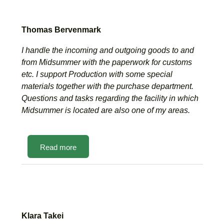
Thomas Bervenmark
I handle the incoming and outgoing goods to and
from Midsummer with the paperwork for customs
etc. I support Production with some special
materials together with the purchase department.
Questions and tasks regarding the facility in which
Midsummer is located are also one of my areas.
Read more
Klara Takei