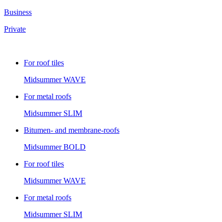
Business
Private
For roof tiles
Midsummer
WAVE
For metal roofs
Midsummer
SLIM
Bitumen- and membrane-roofs
Midsummer
BOLD
For roof tiles
Midsummer
WAVE
For metal roofs
Midsummer
SLIM