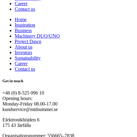
Career
Contact us
Home
Inspiration
Business
Machinery DUO/UNO
Project Dawn
About us
Investors
Sustainability
Career
Contact us
Get in touch
+46 (0) 8-525 096 10
Opening hours:
Monday-Friday 08.00-17.00
kundservice@midsummer.se
Elektronikhöjden 6
175 43 Järfälla
Organisationsnummer: 556665–7838