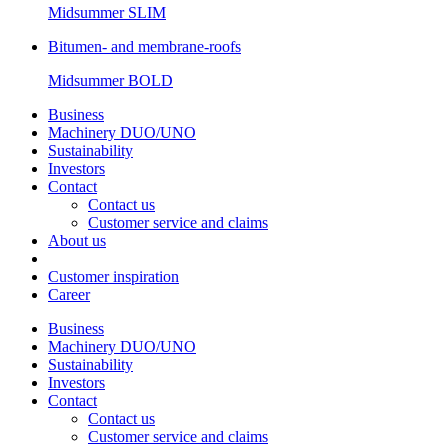
Midsummer
SLIM
Bitumen- and membrane-roofs
Midsummer
BOLD
Business
Machinery DUO/UNO
Sustainability
Investors
Contact
Contact us
Customer service and claims
About us
Customer inspiration
Career
Business
Machinery DUO/UNO
Sustainability
Investors
Contact
Contact us
Customer service and claims