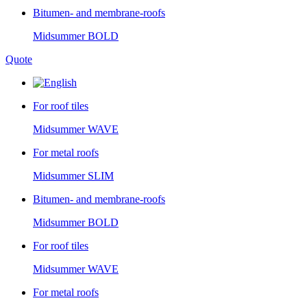
Bitumen- and membrane-roofs
Midsummer
BOLD
Quote
For roof tiles
Midsummer
WAVE
For metal roofs
Midsummer
SLIM
Bitumen- and membrane-roofs
Midsummer
BOLD
For roof tiles
Midsummer
WAVE
For metal roofs