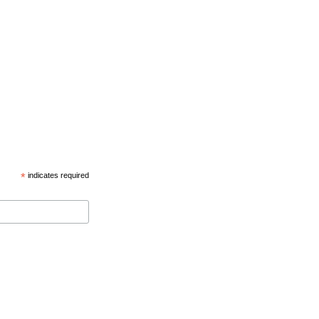
*
indicates required