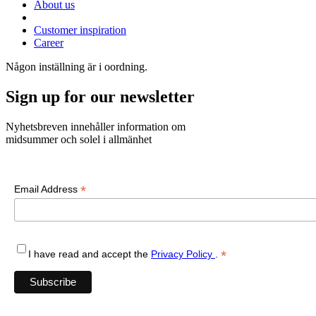
About us
Customer inspiration
Career
Någon inställning är i oordning.
Sign up for our newsletter
Nyhetsbreven innehåller information om
midsummer och solel i allmänhet
*
Email Address
*
I have read and accept the
Privacy Policy
.