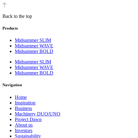
Back to the top
Products
Midsummer SLIM
Midsummer WAVE
Midsummer BOLD
Midsummer SLIM
Midsummer WAVE
Midsummer BOLD
Navigation
Home
Inspiration
Business
Machinery DUO/UNO
Project Dawn
About us
Investors
Sustainability