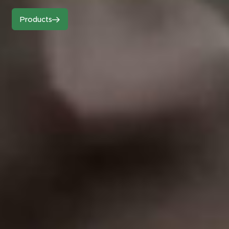
Products