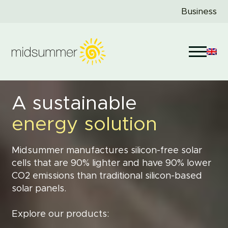
Business
A sustainable
energy solution
Midsummer manufactures silicon-free solar
cells that are 90% lighter and have 90% lower
CO2 emissions than traditional silicon-based
solar panels.
Explore our products: